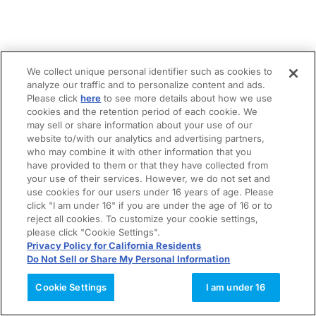
We collect unique personal identifier such as cookies to
analyze our traffic and to personalize content and ads.
Please click
here
to see more details about how we use
cookies and the retention period of each cookie. We
may sell or share information about your use of our
website to/with our analytics and advertising partners,
who may combine it with other information that you
have provided to them or that they have collected from
your use of their services. However, we do not set and
use cookies for our users under 16 years of age. Please
click "I am under 16" if you are under the age of 16 or to
reject all cookies. To customize your cookie settings,
please click "Cookie Settings".
Privacy Policy for California Residents
Do Not Sell or Share My Personal Information
Cookie Settings
I am under 16