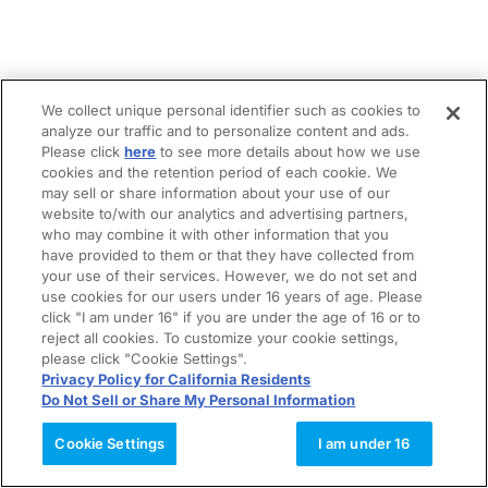
We collect unique personal identifier such as cookies to
analyze our traffic and to personalize content and ads.
Please click
here
to see more details about how we use
cookies and the retention period of each cookie. We
may sell or share information about your use of our
website to/with our analytics and advertising partners,
who may combine it with other information that you
have provided to them or that they have collected from
your use of their services. However, we do not set and
use cookies for our users under 16 years of age. Please
click "I am under 16" if you are under the age of 16 or to
reject all cookies. To customize your cookie settings,
please click "Cookie Settings".
Privacy Policy for California Residents
Do Not Sell or Share My Personal Information
Cookie Settings
I am under 16