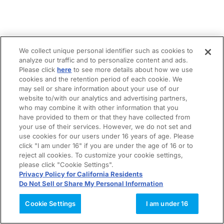
We collect unique personal identifier such as cookies to
analyze our traffic and to personalize content and ads.
Please click
here
to see more details about how we use
cookies and the retention period of each cookie. We
may sell or share information about your use of our
website to/with our analytics and advertising partners,
who may combine it with other information that you
have provided to them or that they have collected from
your use of their services. However, we do not set and
use cookies for our users under 16 years of age. Please
click "I am under 16" if you are under the age of 16 or to
reject all cookies. To customize your cookie settings,
please click "Cookie Settings".
Privacy Policy for California Residents
Do Not Sell or Share My Personal Information
Cookie Settings
I am under 16