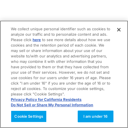
We collect unique personal identifier such as cookies to
analyze our traffic and to personalize content and ads.
Please click
here
to see more details about how we use
cookies and the retention period of each cookie. We
may sell or share information about your use of our
website to/with our analytics and advertising partners,
who may combine it with other information that you
have provided to them or that they have collected from
your use of their services. However, we do not set and
use cookies for our users under 16 years of age. Please
click "I am under 16" if you are under the age of 16 or to
reject all cookies. To customize your cookie settings,
please click "Cookie Settings".
Privacy Policy for California Residents
Do Not Sell or Share My Personal Information
Cookie Settings
I am under 16