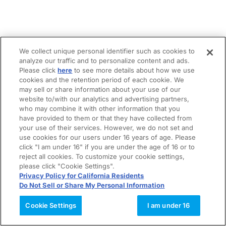
We collect unique personal identifier such as cookies to
analyze our traffic and to personalize content and ads.
Please click
here
to see more details about how we use
cookies and the retention period of each cookie. We
may sell or share information about your use of our
website to/with our analytics and advertising partners,
who may combine it with other information that you
have provided to them or that they have collected from
your use of their services. However, we do not set and
use cookies for our users under 16 years of age. Please
click "I am under 16" if you are under the age of 16 or to
reject all cookies. To customize your cookie settings,
please click "Cookie Settings".
Privacy Policy for California Residents
Do Not Sell or Share My Personal Information
Cookie Settings
I am under 16