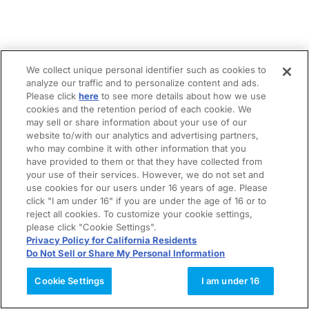
We collect unique personal identifier such as cookies to
analyze our traffic and to personalize content and ads.
Please click
here
to see more details about how we use
cookies and the retention period of each cookie. We
may sell or share information about your use of our
website to/with our analytics and advertising partners,
who may combine it with other information that you
have provided to them or that they have collected from
your use of their services. However, we do not set and
use cookies for our users under 16 years of age. Please
click "I am under 16" if you are under the age of 16 or to
reject all cookies. To customize your cookie settings,
please click "Cookie Settings".
Privacy Policy for California Residents
Do Not Sell or Share My Personal Information
Cookie Settings
I am under 16