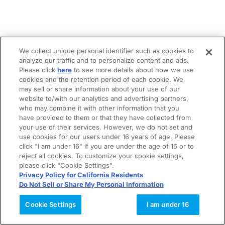
We collect unique personal identifier such as cookies to
analyze our traffic and to personalize content and ads.
Please click
here
to see more details about how we use
cookies and the retention period of each cookie. We
may sell or share information about your use of our
website to/with our analytics and advertising partners,
who may combine it with other information that you
have provided to them or that they have collected from
your use of their services. However, we do not set and
use cookies for our users under 16 years of age. Please
click "I am under 16" if you are under the age of 16 or to
reject all cookies. To customize your cookie settings,
please click "Cookie Settings".
Privacy Policy for California Residents
Do Not Sell or Share My Personal Information
Cookie Settings
I am under 16