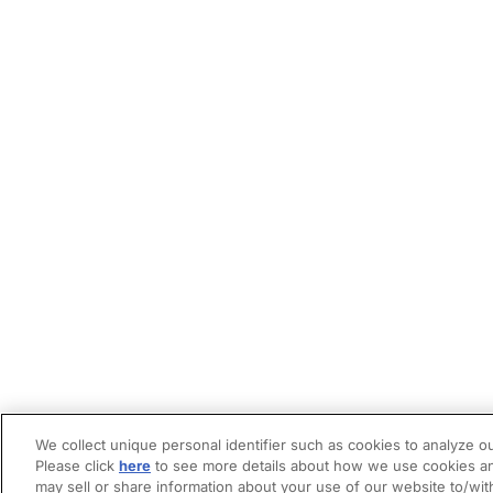
We collect unique personal identifier such as cookies to analyze ou
Please click
here
to see more details about how we use cookies an
may sell or share information about your use of our website to/wit