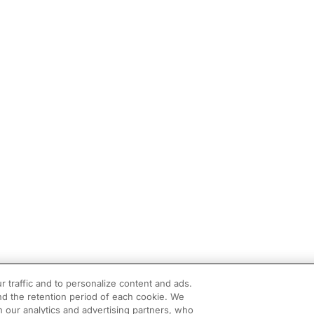
r traffic and to personalize content and ads.
d the retention period of each cookie. We
h our analytics and advertising partners, who