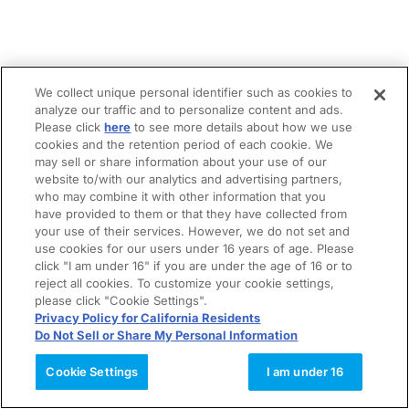
We collect unique personal identifier such as cookies to
analyze our traffic and to personalize content and ads.
Please click
here
to see more details about how we use
cookies and the retention period of each cookie. We
may sell or share information about your use of our
website to/with our analytics and advertising partners,
who may combine it with other information that you
have provided to them or that they have collected from
your use of their services. However, we do not set and
use cookies for our users under 16 years of age. Please
click "I am under 16" if you are under the age of 16 or to
reject all cookies. To customize your cookie settings,
please click "Cookie Settings".
Privacy Policy for California Residents
Do Not Sell or Share My Personal Information
Cookie Settings
I am under 16