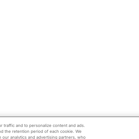
r traffic and to personalize content and ads.
d the retention period of each cookie. We
h our analytics and advertising partners, who