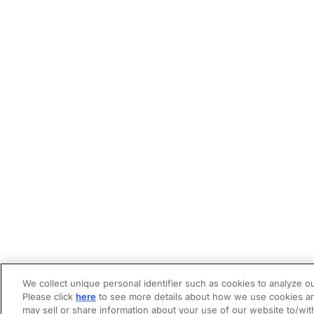
We collect unique personal identifier such as cookies to analyze ou
Please click
here
to see more details about how we use cookies an
may sell or share information about your use of our website to/wit