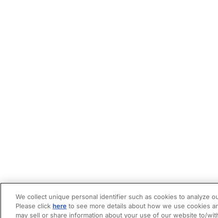
We collect unique personal identifier such as cookies to analyze ou
Please click
here
to see more details about how we use cookies an
may sell or share information about your use of our website to/wit