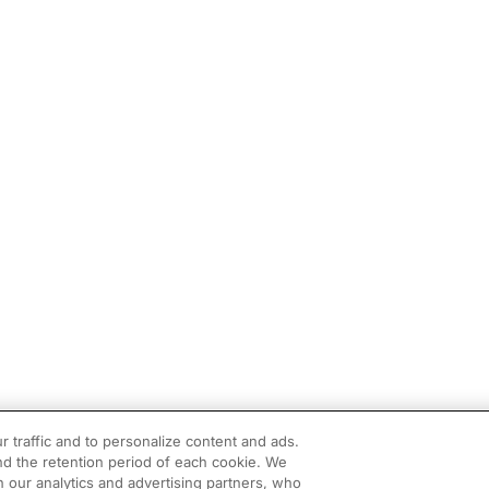
r traffic and to personalize content and ads.
d the retention period of each cookie. We
h our analytics and advertising partners, who