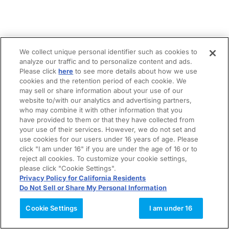
We collect unique personal identifier such as cookies to
analyze our traffic and to personalize content and ads.
Please click
here
to see more details about how we use
cookies and the retention period of each cookie. We
may sell or share information about your use of our
website to/with our analytics and advertising partners,
who may combine it with other information that you
have provided to them or that they have collected from
your use of their services. However, we do not set and
use cookies for our users under 16 years of age. Please
click "I am under 16" if you are under the age of 16 or to
reject all cookies. To customize your cookie settings,
please click "Cookie Settings".
Privacy Policy for California Residents
Do Not Sell or Share My Personal Information
Cookie Settings
I am under 16