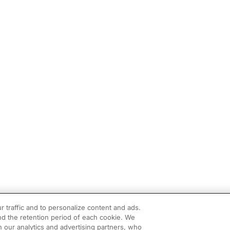
r traffic and to personalize content and ads.
d the retention period of each cookie. We
h our analytics and advertising partners, who