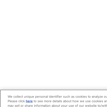
We collect unique personal identifier such as cookies to analyze ou
Please click
here
to see more details about how we use cookies an
may sell or share information about your use of our website to/wit