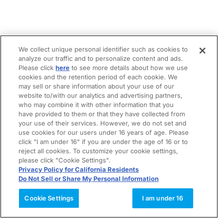
We collect unique personal identifier such as cookies to
analyze our traffic and to personalize content and ads.
Please click
here
to see more details about how we use
cookies and the retention period of each cookie. We
may sell or share information about your use of our
website to/with our analytics and advertising partners,
who may combine it with other information that you
have provided to them or that they have collected from
your use of their services. However, we do not set and
use cookies for our users under 16 years of age. Please
click "I am under 16" if you are under the age of 16 or to
reject all cookies. To customize your cookie settings,
please click "Cookie Settings".
Privacy Policy for California Residents
Do Not Sell or Share My Personal Information
Cookie Settings
I am under 16