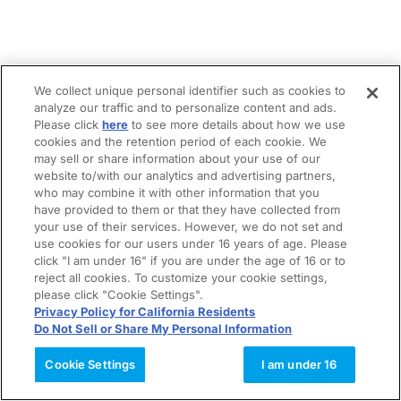
We collect unique personal identifier such as cookies to
analyze our traffic and to personalize content and ads.
Please click
here
to see more details about how we use
cookies and the retention period of each cookie. We
may sell or share information about your use of our
website to/with our analytics and advertising partners,
who may combine it with other information that you
have provided to them or that they have collected from
your use of their services. However, we do not set and
use cookies for our users under 16 years of age. Please
click "I am under 16" if you are under the age of 16 or to
reject all cookies. To customize your cookie settings,
please click "Cookie Settings".
Privacy Policy for California Residents
Do Not Sell or Share My Personal Information
Cookie Settings
I am under 16