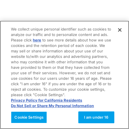
We collect unique personal identifier such as cookies to
analyze our traffic and to personalize content and ads.
Please click
here
to see more details about how we use
cookies and the retention period of each cookie. We
may sell or share information about your use of our
website to/with our analytics and advertising partners,
who may combine it with other information that you
have provided to them or that they have collected from
your use of their services. However, we do not set and
use cookies for our users under 16 years of age. Please
click "I am under 16" if you are under the age of 16 or to
reject all cookies. To customize your cookie settings,
please click "Cookie Settings".
Privacy Policy for California Residents
Do Not Sell or Share My Personal Information
Cookie Settings
I am under 16