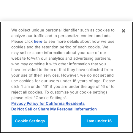
We collect unique personal identifier such as cookies to
analyze our traffic and to personalize content and ads.
Please click
here
to see more details about how we use
cookies and the retention period of each cookie. We
may sell or share information about your use of our
website to/with our analytics and advertising partners,
who may combine it with other information that you
have provided to them or that they have collected from
your use of their services. However, we do not set and
use cookies for our users under 16 years of age. Please
click "I am under 16" if you are under the age of 16 or to
reject all cookies. To customize your cookie settings,
please click "Cookie Settings".
Privacy Policy for California Residents
Do Not Sell or Share My Personal Information
Cookie Settings
I am under 16