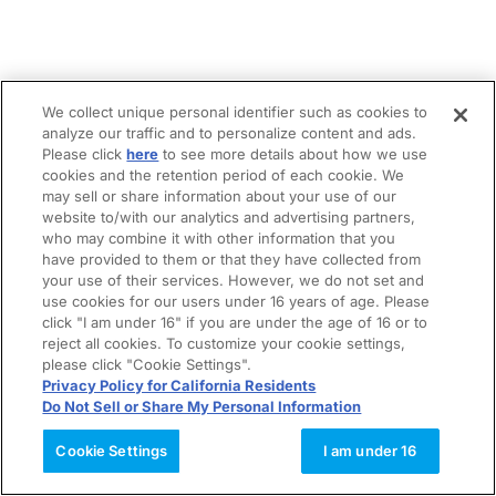
We collect unique personal identifier such as cookies to
analyze our traffic and to personalize content and ads.
Please click
here
to see more details about how we use
cookies and the retention period of each cookie. We
may sell or share information about your use of our
website to/with our analytics and advertising partners,
who may combine it with other information that you
have provided to them or that they have collected from
your use of their services. However, we do not set and
use cookies for our users under 16 years of age. Please
click "I am under 16" if you are under the age of 16 or to
reject all cookies. To customize your cookie settings,
please click "Cookie Settings".
Privacy Policy for California Residents
Do Not Sell or Share My Personal Information
Cookie Settings
I am under 16