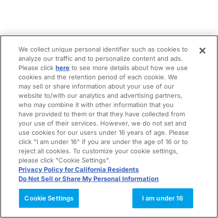
We collect unique personal identifier such as cookies to
analyze our traffic and to personalize content and ads.
Please click
here
to see more details about how we use
cookies and the retention period of each cookie. We
may sell or share information about your use of our
website to/with our analytics and advertising partners,
who may combine it with other information that you
have provided to them or that they have collected from
your use of their services. However, we do not set and
use cookies for our users under 16 years of age. Please
click "I am under 16" if you are under the age of 16 or to
reject all cookies. To customize your cookie settings,
please click "Cookie Settings".
Privacy Policy for California Residents
Do Not Sell or Share My Personal Information
Cookie Settings
I am under 16