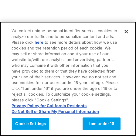
We collect unique personal identifier such as cookies to
analyze our traffic and to personalize content and ads.
Please click
here
to see more details about how we use
cookies and the retention period of each cookie. We
may sell or share information about your use of our
website to/with our analytics and advertising partners,
who may combine it with other information that you
have provided to them or that they have collected from
your use of their services. However, we do not set and
use cookies for our users under 16 years of age. Please
click "I am under 16" if you are under the age of 16 or to
reject all cookies. To customize your cookie settings,
please click "Cookie Settings".
Privacy Policy for California Residents
Do Not Sell or Share My Personal Information
Cookie Settings
I am under 16