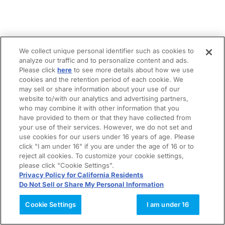
We collect unique personal identifier such as cookies to
analyze our traffic and to personalize content and ads.
Please click
here
to see more details about how we use
cookies and the retention period of each cookie. We
may sell or share information about your use of our
website to/with our analytics and advertising partners,
who may combine it with other information that you
have provided to them or that they have collected from
your use of their services. However, we do not set and
use cookies for our users under 16 years of age. Please
click "I am under 16" if you are under the age of 16 or to
reject all cookies. To customize your cookie settings,
please click "Cookie Settings".
Privacy Policy for California Residents
Do Not Sell or Share My Personal Information
Cookie Settings
I am under 16