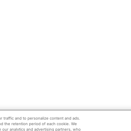
r traffic and to personalize content and ads.
d the retention period of each cookie. We
h our analytics and advertising partners, who