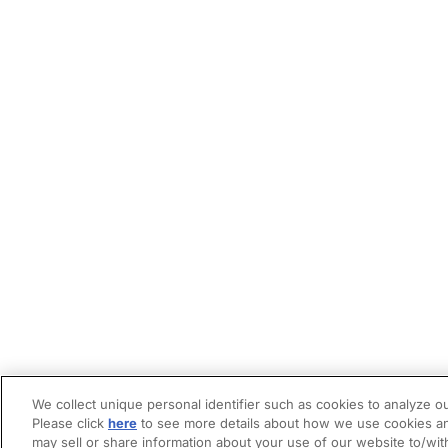
We collect unique personal identifier such as cookies to analyze ou
Please click
here
to see more details about how we use cookies an
may sell or share information about your use of our website to/wit