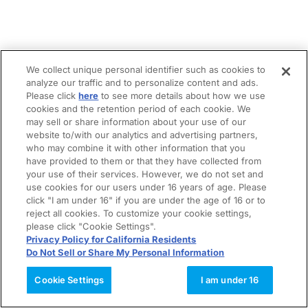
We collect unique personal identifier such as cookies to
analyze our traffic and to personalize content and ads.
Please click
here
to see more details about how we use
cookies and the retention period of each cookie. We
may sell or share information about your use of our
website to/with our analytics and advertising partners,
who may combine it with other information that you
have provided to them or that they have collected from
your use of their services. However, we do not set and
use cookies for our users under 16 years of age. Please
click "I am under 16" if you are under the age of 16 or to
reject all cookies. To customize your cookie settings,
please click "Cookie Settings".
Privacy Policy for California Residents
Do Not Sell or Share My Personal Information
Cookie Settings
I am under 16