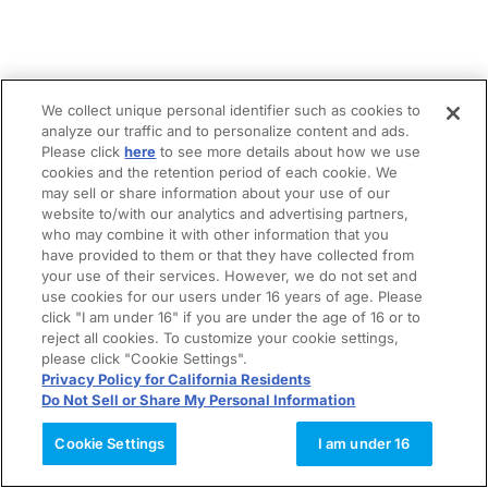
We collect unique personal identifier such as cookies to
analyze our traffic and to personalize content and ads.
Please click
here
to see more details about how we use
cookies and the retention period of each cookie. We
may sell or share information about your use of our
website to/with our analytics and advertising partners,
who may combine it with other information that you
have provided to them or that they have collected from
your use of their services. However, we do not set and
use cookies for our users under 16 years of age. Please
click "I am under 16" if you are under the age of 16 or to
reject all cookies. To customize your cookie settings,
please click "Cookie Settings".
Privacy Policy for California Residents
Do Not Sell or Share My Personal Information
Cookie Settings
I am under 16