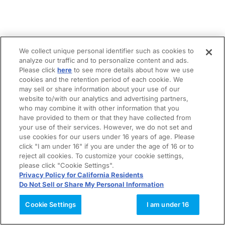
We collect unique personal identifier such as cookies to
analyze our traffic and to personalize content and ads.
Please click
here
to see more details about how we use
cookies and the retention period of each cookie. We
may sell or share information about your use of our
website to/with our analytics and advertising partners,
who may combine it with other information that you
have provided to them or that they have collected from
your use of their services. However, we do not set and
use cookies for our users under 16 years of age. Please
click "I am under 16" if you are under the age of 16 or to
reject all cookies. To customize your cookie settings,
please click "Cookie Settings".
Privacy Policy for California Residents
Do Not Sell or Share My Personal Information
Cookie Settings
I am under 16