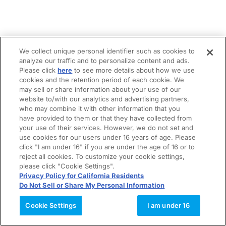
We collect unique personal identifier such as cookies to
analyze our traffic and to personalize content and ads.
Please click
here
to see more details about how we use
cookies and the retention period of each cookie. We
may sell or share information about your use of our
website to/with our analytics and advertising partners,
who may combine it with other information that you
have provided to them or that they have collected from
your use of their services. However, we do not set and
use cookies for our users under 16 years of age. Please
click "I am under 16" if you are under the age of 16 or to
reject all cookies. To customize your cookie settings,
please click "Cookie Settings".
Privacy Policy for California Residents
Do Not Sell or Share My Personal Information
Cookie Settings
I am under 16