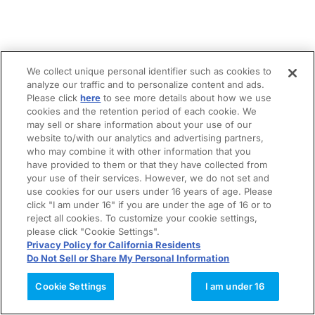
We collect unique personal identifier such as cookies to
analyze our traffic and to personalize content and ads.
Please click
here
to see more details about how we use
cookies and the retention period of each cookie. We
may sell or share information about your use of our
website to/with our analytics and advertising partners,
who may combine it with other information that you
have provided to them or that they have collected from
your use of their services. However, we do not set and
use cookies for our users under 16 years of age. Please
click "I am under 16" if you are under the age of 16 or to
reject all cookies. To customize your cookie settings,
please click "Cookie Settings".
Privacy Policy for California Residents
Do Not Sell or Share My Personal Information
Cookie Settings
I am under 16