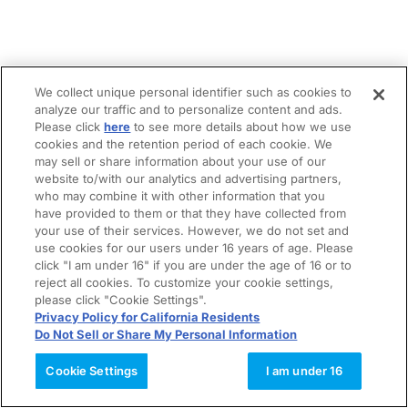
We collect unique personal identifier such as cookies to
analyze our traffic and to personalize content and ads.
Please click
here
to see more details about how we use
cookies and the retention period of each cookie. We
may sell or share information about your use of our
website to/with our analytics and advertising partners,
who may combine it with other information that you
have provided to them or that they have collected from
your use of their services. However, we do not set and
use cookies for our users under 16 years of age. Please
click "I am under 16" if you are under the age of 16 or to
reject all cookies. To customize your cookie settings,
please click "Cookie Settings".
Privacy Policy for California Residents
Do Not Sell or Share My Personal Information
Cookie Settings
I am under 16