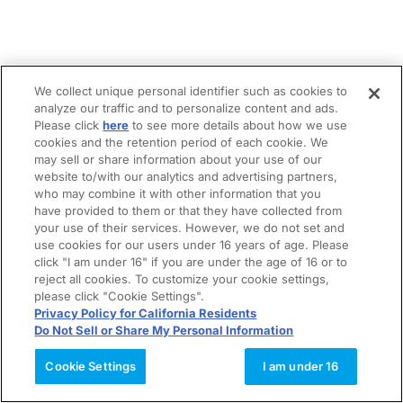
We collect unique personal identifier such as cookies to
analyze our traffic and to personalize content and ads.
Please click
here
to see more details about how we use
cookies and the retention period of each cookie. We
may sell or share information about your use of our
website to/with our analytics and advertising partners,
who may combine it with other information that you
have provided to them or that they have collected from
your use of their services. However, we do not set and
use cookies for our users under 16 years of age. Please
click "I am under 16" if you are under the age of 16 or to
reject all cookies. To customize your cookie settings,
please click "Cookie Settings".
Privacy Policy for California Residents
Do Not Sell or Share My Personal Information
Cookie Settings
I am under 16