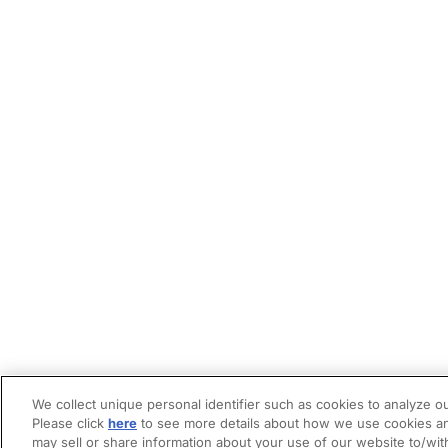
We collect unique personal identifier such as cookies to analyze ou
Please click
here
to see more details about how we use cookies an
may sell or share information about your use of our website to/wit