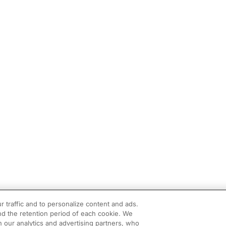
r traffic and to personalize content and ads.
d the retention period of each cookie. We
h our analytics and advertising partners, who