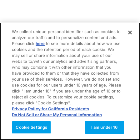
We collect unique personal identifier such as cookies to
analyze our traffic and to personalize content and ads.
Please click
here
to see more details about how we use
cookies and the retention period of each cookie. We
may sell or share information about your use of our
website to/with our analytics and advertising partners,
who may combine it with other information that you
have provided to them or that they have collected from
your use of their services. However, we do not set and
use cookies for our users under 16 years of age. Please
click "I am under 16" if you are under the age of 16 or to
reject all cookies. To customize your cookie settings,
please click "Cookie Settings".
Privacy Policy for California Residents
Do Not Sell or Share My Personal Information
Cookie Settings
I am under 16