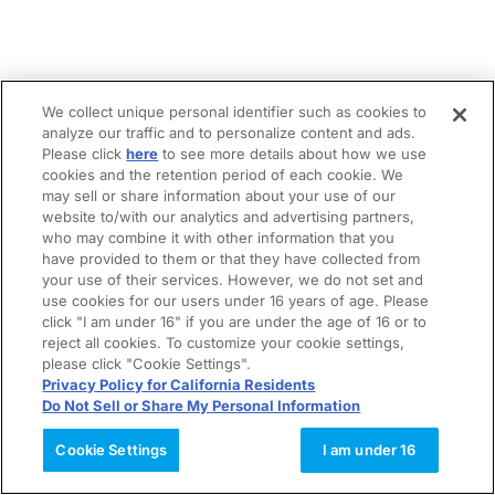
We collect unique personal identifier such as cookies to
analyze our traffic and to personalize content and ads.
Please click
here
to see more details about how we use
cookies and the retention period of each cookie. We
may sell or share information about your use of our
website to/with our analytics and advertising partners,
who may combine it with other information that you
have provided to them or that they have collected from
your use of their services. However, we do not set and
use cookies for our users under 16 years of age. Please
click "I am under 16" if you are under the age of 16 or to
reject all cookies. To customize your cookie settings,
please click "Cookie Settings".
Privacy Policy for California Residents
Do Not Sell or Share My Personal Information
Cookie Settings
I am under 16