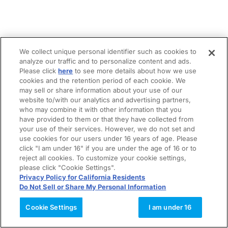
We collect unique personal identifier such as cookies to
analyze our traffic and to personalize content and ads.
Please click
here
to see more details about how we use
cookies and the retention period of each cookie. We
may sell or share information about your use of our
website to/with our analytics and advertising partners,
who may combine it with other information that you
have provided to them or that they have collected from
your use of their services. However, we do not set and
use cookies for our users under 16 years of age. Please
click "I am under 16" if you are under the age of 16 or to
reject all cookies. To customize your cookie settings,
please click "Cookie Settings".
Privacy Policy for California Residents
Do Not Sell or Share My Personal Information
Cookie Settings
I am under 16