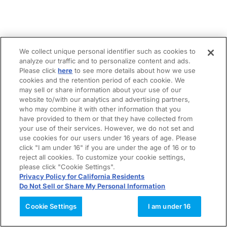
We collect unique personal identifier such as cookies to
analyze our traffic and to personalize content and ads.
Please click
here
to see more details about how we use
cookies and the retention period of each cookie. We
may sell or share information about your use of our
website to/with our analytics and advertising partners,
who may combine it with other information that you
have provided to them or that they have collected from
your use of their services. However, we do not set and
use cookies for our users under 16 years of age. Please
click "I am under 16" if you are under the age of 16 or to
reject all cookies. To customize your cookie settings,
please click "Cookie Settings".
Privacy Policy for California Residents
Do Not Sell or Share My Personal Information
Cookie Settings
I am under 16