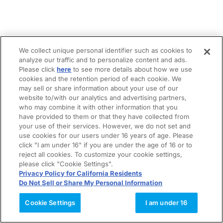
We collect unique personal identifier such as cookies to
analyze our traffic and to personalize content and ads.
Please click
here
to see more details about how we use
cookies and the retention period of each cookie. We
may sell or share information about your use of our
website to/with our analytics and advertising partners,
who may combine it with other information that you
have provided to them or that they have collected from
your use of their services. However, we do not set and
use cookies for our users under 16 years of age. Please
click "I am under 16" if you are under the age of 16 or to
reject all cookies. To customize your cookie settings,
please click "Cookie Settings".
Privacy Policy for California Residents
Do Not Sell or Share My Personal Information
Cookie Settings
I am under 16