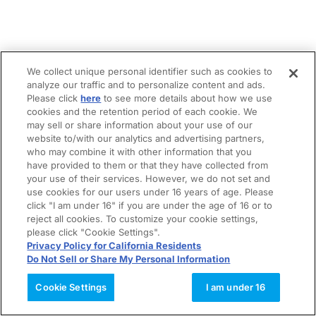
We collect unique personal identifier such as cookies to
analyze our traffic and to personalize content and ads.
Please click
here
to see more details about how we use
cookies and the retention period of each cookie. We
may sell or share information about your use of our
website to/with our analytics and advertising partners,
who may combine it with other information that you
have provided to them or that they have collected from
your use of their services. However, we do not set and
use cookies for our users under 16 years of age. Please
click "I am under 16" if you are under the age of 16 or to
reject all cookies. To customize your cookie settings,
please click "Cookie Settings".
Privacy Policy for California Residents
Do Not Sell or Share My Personal Information
Cookie Settings
I am under 16