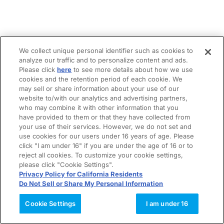
We collect unique personal identifier such as cookies to
analyze our traffic and to personalize content and ads.
Please click
here
to see more details about how we use
cookies and the retention period of each cookie. We
may sell or share information about your use of our
website to/with our analytics and advertising partners,
who may combine it with other information that you
have provided to them or that they have collected from
your use of their services. However, we do not set and
use cookies for our users under 16 years of age. Please
click "I am under 16" if you are under the age of 16 or to
reject all cookies. To customize your cookie settings,
please click "Cookie Settings".
Privacy Policy for California Residents
Do Not Sell or Share My Personal Information
Cookie Settings
I am under 16