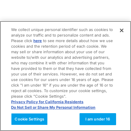
We collect unique personal identifier such as cookies to
analyze our traffic and to personalize content and ads.
Please click
here
to see more details about how we use
cookies and the retention period of each cookie. We
may sell or share information about your use of our
website to/with our analytics and advertising partners,
who may combine it with other information that you
have provided to them or that they have collected from
your use of their services. However, we do not set and
use cookies for our users under 16 years of age. Please
click "I am under 16" if you are under the age of 16 or to
reject all cookies. To customize your cookie settings,
please click "Cookie Settings".
Privacy Policy for California Residents
Do Not Sell or Share My Personal Information
Cookie Settings
I am under 16