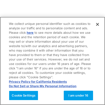
We collect unique personal identifier such as cookies to
analyze our traffic and to personalize content and ads.
Please click
here
to see more details about how we use
cookies and the retention period of each cookie. We
may sell or share information about your use of our
website to/with our analytics and advertising partners,
who may combine it with other information that you
have provided to them or that they have collected from
your use of their services. However, we do not set and
use cookies for our users under 16 years of age. Please
click "I am under 16" if you are under the age of 16 or to
reject all cookies. To customize your cookie settings,
please click "Cookie Settings".
Privacy Policy for California Residents
Do Not Sell or Share My Personal Information
Cookie Settings
I am under 16