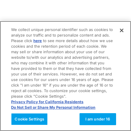
We collect unique personal identifier such as cookies to
analyze our traffic and to personalize content and ads.
Please click
here
to see more details about how we use
cookies and the retention period of each cookie. We
may sell or share information about your use of our
website to/with our analytics and advertising partners,
who may combine it with other information that you
have provided to them or that they have collected from
your use of their services. However, we do not set and
use cookies for our users under 16 years of age. Please
click "I am under 16" if you are under the age of 16 or to
reject all cookies. To customize your cookie settings,
please click "Cookie Settings".
Privacy Policy for California Residents
Do Not Sell or Share My Personal Information
Cookie Settings
I am under 16