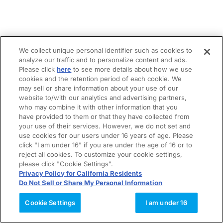
We collect unique personal identifier such as cookies to
analyze our traffic and to personalize content and ads.
Please click
here
to see more details about how we use
cookies and the retention period of each cookie. We
may sell or share information about your use of our
website to/with our analytics and advertising partners,
who may combine it with other information that you
have provided to them or that they have collected from
your use of their services. However, we do not set and
use cookies for our users under 16 years of age. Please
click "I am under 16" if you are under the age of 16 or to
reject all cookies. To customize your cookie settings,
please click "Cookie Settings".
Privacy Policy for California Residents
Do Not Sell or Share My Personal Information
Cookie Settings
I am under 16