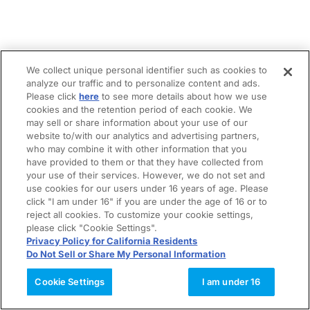
We collect unique personal identifier such as cookies to
analyze our traffic and to personalize content and ads.
Please click
here
to see more details about how we use
cookies and the retention period of each cookie. We
may sell or share information about your use of our
website to/with our analytics and advertising partners,
who may combine it with other information that you
have provided to them or that they have collected from
your use of their services. However, we do not set and
use cookies for our users under 16 years of age. Please
click "I am under 16" if you are under the age of 16 or to
reject all cookies. To customize your cookie settings,
please click "Cookie Settings".
Privacy Policy for California Residents
Do Not Sell or Share My Personal Information
Cookie Settings
I am under 16