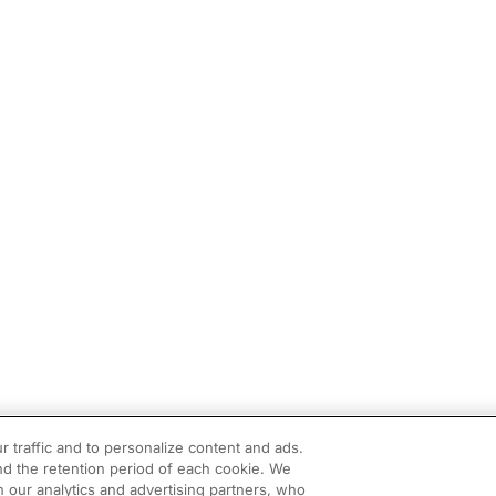
r traffic and to personalize content and ads.
d the retention period of each cookie. We
h our analytics and advertising partners, who