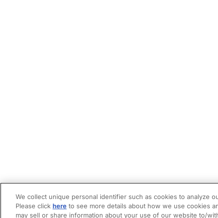
We collect unique personal identifier such as cookies to analyze ou
Please click
here
to see more details about how we use cookies an
may sell or share information about your use of our website to/wit