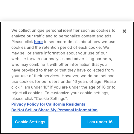
We collect unique personal identifier such as cookies to
analyze our traffic and to personalize content and ads.
Please click
here
to see more details about how we use
cookies and the retention period of each cookie. We
may sell or share information about your use of our
website to/with our analytics and advertising partners,
who may combine it with other information that you
have provided to them or that they have collected from
your use of their services. However, we do not set and
use cookies for our users under 16 years of age. Please
click "I am under 16" if you are under the age of 16 or to
reject all cookies. To customize your cookie settings,
please click "Cookie Settings".
Privacy Policy for California Residents
Do Not Sell or Share My Personal Information
Cookie Settings
I am under 16