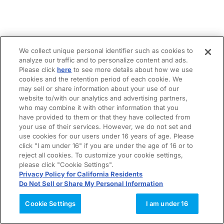
We collect unique personal identifier such as cookies to
analyze our traffic and to personalize content and ads.
Please click
here
to see more details about how we use
cookies and the retention period of each cookie. We
may sell or share information about your use of our
website to/with our analytics and advertising partners,
who may combine it with other information that you
have provided to them or that they have collected from
your use of their services. However, we do not set and
use cookies for our users under 16 years of age. Please
click "I am under 16" if you are under the age of 16 or to
reject all cookies. To customize your cookie settings,
please click "Cookie Settings".
Privacy Policy for California Residents
Do Not Sell or Share My Personal Information
Cookie Settings
I am under 16