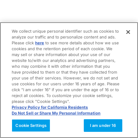
We collect unique personal identifier such as cookies to
analyze our traffic and to personalize content and ads.
Please click
here
to see more details about how we use
cookies and the retention period of each cookie. We
may sell or share information about your use of our
website to/with our analytics and advertising partners,
who may combine it with other information that you
have provided to them or that they have collected from
your use of their services. However, we do not set and
use cookies for our users under 16 years of age. Please
click "I am under 16" if you are under the age of 16 or to
reject all cookies. To customize your cookie settings,
please click "Cookie Settings".
Privacy Policy for California Residents
Do Not Sell or Share My Personal Information
Cookie Settings
I am under 16