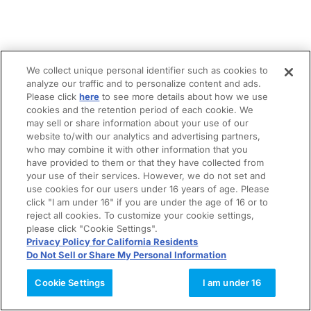
We collect unique personal identifier such as cookies to
analyze our traffic and to personalize content and ads.
Please click
here
to see more details about how we use
cookies and the retention period of each cookie. We
may sell or share information about your use of our
website to/with our analytics and advertising partners,
who may combine it with other information that you
have provided to them or that they have collected from
your use of their services. However, we do not set and
use cookies for our users under 16 years of age. Please
click "I am under 16" if you are under the age of 16 or to
reject all cookies. To customize your cookie settings,
please click "Cookie Settings".
Privacy Policy for California Residents
Do Not Sell or Share My Personal Information
Cookie Settings
I am under 16