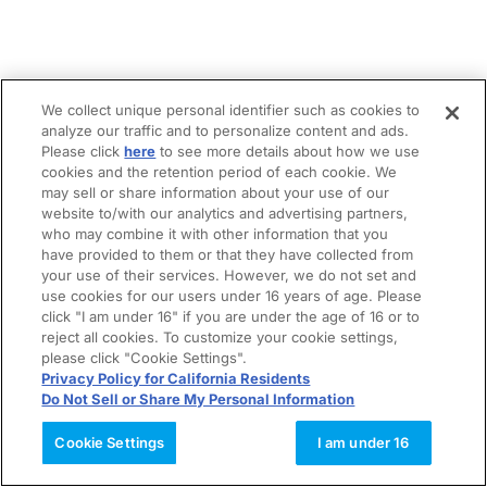
We collect unique personal identifier such as cookies to
analyze our traffic and to personalize content and ads.
Please click
here
to see more details about how we use
cookies and the retention period of each cookie. We
may sell or share information about your use of our
website to/with our analytics and advertising partners,
who may combine it with other information that you
have provided to them or that they have collected from
your use of their services. However, we do not set and
use cookies for our users under 16 years of age. Please
click "I am under 16" if you are under the age of 16 or to
reject all cookies. To customize your cookie settings,
please click "Cookie Settings".
Privacy Policy for California Residents
Do Not Sell or Share My Personal Information
Cookie Settings
I am under 16