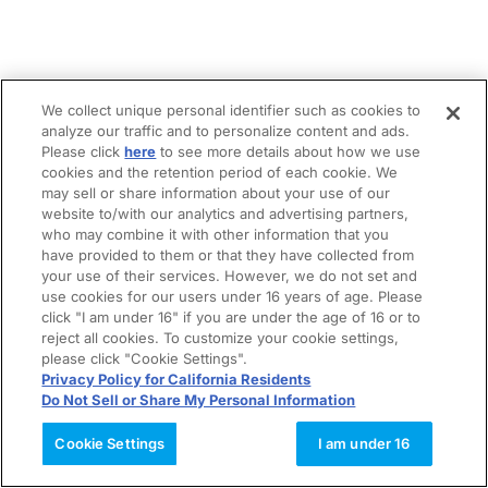
We collect unique personal identifier such as cookies to
analyze our traffic and to personalize content and ads.
Please click
here
to see more details about how we use
cookies and the retention period of each cookie. We
may sell or share information about your use of our
website to/with our analytics and advertising partners,
who may combine it with other information that you
have provided to them or that they have collected from
your use of their services. However, we do not set and
use cookies for our users under 16 years of age. Please
click "I am under 16" if you are under the age of 16 or to
reject all cookies. To customize your cookie settings,
please click "Cookie Settings".
Privacy Policy for California Residents
Do Not Sell or Share My Personal Information
Cookie Settings
I am under 16