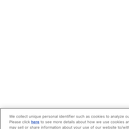
We collect unique personal identifier such as cookies to analyze ou
Please click
here
to see more details about how we use cookies an
may sell or share information about your use of our website to/wit