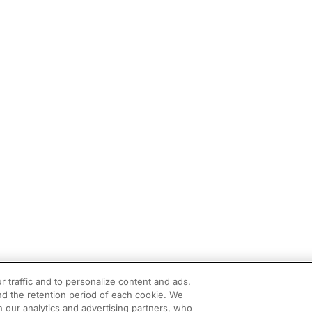
r traffic and to personalize content and ads.
d the retention period of each cookie. We
h our analytics and advertising partners, who